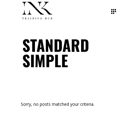
STANDARD
SIMPLE
Sorry, no posts matched your criteria.